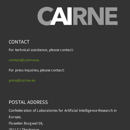
CONTACT
For technical assistance, please contact:
contact@cairne.eu
For press inquiries, please contact:
press@
cairne.eu
POSTAL ADDRESS
Confederation of Laboratories for Artificial Intelligence Research in
Europe,
Fluwelen Burgwal 58,
2511 CJ The Hague,