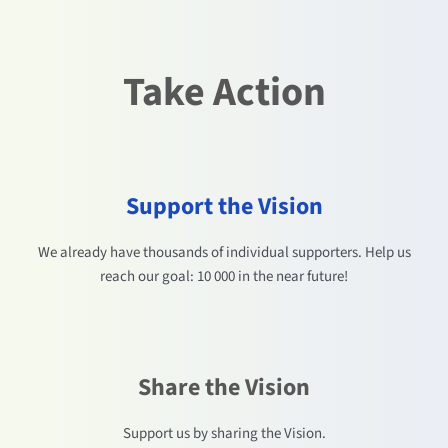
Take Action
Support the Vision
We already have thousands of individual supporters. Help us
reach our goal: 10 000 in the near future!
Share the Vision
Support us by sharing the Vision.