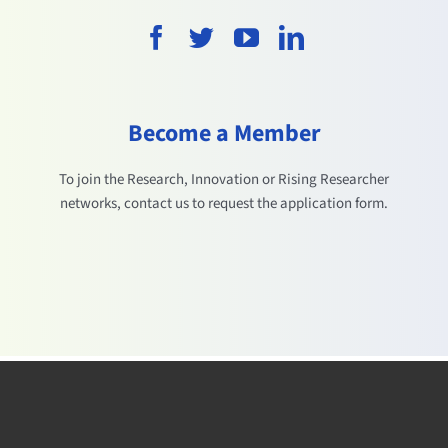
Become a Member
To join the Research, Innovation or Rising Researcher
networks, contact us to request the application form.