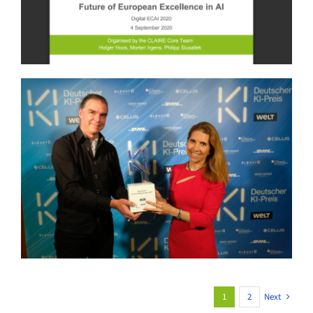
1
2
Next