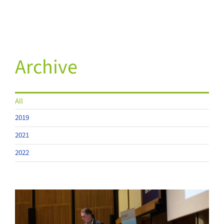
Archive
All
2019
2021
2022