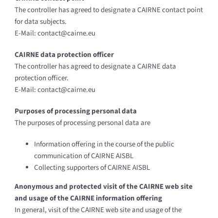
The controller has agreed to designate a CAIRNE contact point
for data subjects.
E-Mail: contact@cairne.eu
CAIRNE data protection officer
The controller has agreed to designate a CAIRNE data
protection officer.
E-Mail: contact@cairne.eu
Purposes of processing personal data
The purposes of processing personal data are
Information offering in the course of the public
communication of CAIRNE AISBL
Collecting supporters of CAIRNE AISBL
Anonymous and protected visit of the CAIRNE web site
and usage of the CAIRNE information offering
In general, visit of the CAIRNE web site and usage of the