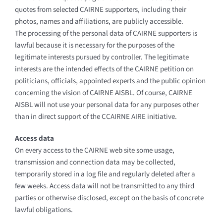
quotes from selected CAIRNE supporters, including their
photos, names and affiliations, are publicly accessible.
The processing of the personal data of CAIRNE supporters is
lawful because it is necessary for the purposes of the
legitimate interests pursued by controller. The legitimate
interests are the intended effects of the CAIRNE petition on
politicians, officials, appointed experts and the public opinion
concerning the vision of CAIRNE AISBL. Of course, CAIRNE
AISBL will not use your personal data for any purposes other
than in direct support of the CCAIRNE AIRE initiative.
Access data
On every access to the CAIRNE web site some usage,
transmission and connection data may be collected,
temporarily stored in a log file and regularly deleted after a
few weeks. Access data will not be transmitted to any third
parties or otherwise disclosed, except on the basis of concrete
lawful obligations.