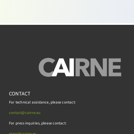
CONTACT
For technical assistance, please contact:
contact@cairne.eu
For press inquiries, please contact:
press@
cairne.eu