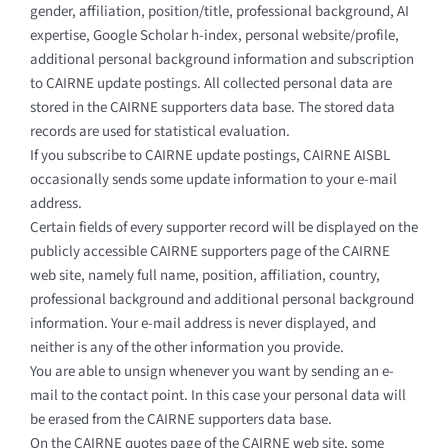
gender, affiliation, position/title, professional background, AI
expertise, Google Scholar h-index, personal website/profile,
additional personal background information and subscription
to CAIRNE update postings. All collected personal data are
stored in the CAIRNE supporters data base. The stored data
records are used for statistical evaluation.
If you subscribe to CAIRNE update postings, CAIRNE AISBL
occasionally sends some update information to your e-mail
address.
Certain fields of every supporter record will be displayed on the
publicly accessible CAIRNE supporters page of the CAIRNE
web site, namely full name, position, affiliation, country,
professional background and additional personal background
information. Your e-mail address is never displayed, and
neither is any of the other information you provide.
You are able to unsign whenever you want by sending an e-
mail to the contact point. In this case your personal data will
be erased from the CAIRNE supporters data base.
On the CAIRNE quotes page of the CAIRNE web site, some