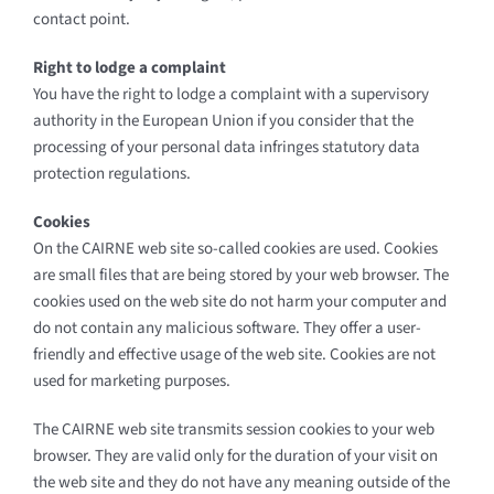
contact point.
Right to lodge a complaint
You have the right to lodge a complaint with a supervisory
authority in the European Union if you consider that the
processing of your personal data infringes statutory data
protection regulations.
Cookies
On the CAIRNE web site so-called cookies are used. Cookies
are small files that are being stored by your web browser. The
cookies used on the web site do not harm your computer and
do not contain any malicious software. They offer a user-
friendly and effective usage of the web site. Cookies are not
used for marketing purposes.
The CAIRNE web site transmits session cookies to your web
browser. They are valid only for the duration of your visit on
the web site and they do not have any meaning outside of the