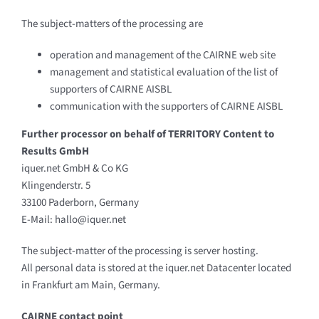
The subject-matters of the processing are
operation and management of the CAIRNE web site
management and statistical evaluation of the list of
supporters of CAIRNE AISBL
communication with the supporters of CAIRNE AISBL
Further processor on behalf of TERRITORY Content to
Results GmbH
iquer.net GmbH & Co KG
Klingenderstr. 5
33100 Paderborn, Germany
E-Mail: hallo@iquer.net
The subject-matter of the processing is server hosting.
All personal data is stored at the iquer.net Datacenter located
in Frankfurt am Main, Germany.
CAIRNE contact point