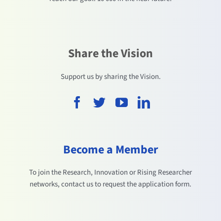
Share the Vision
Support us by sharing the Vision.
Become a Member
To join the Research, Innovation or Rising Researcher
networks, contact us to request the application form.