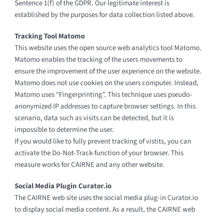
Sentence 1(f) of the GDPR. Our legitimate interest is
established by the purposes for data collection listed above.
Tracking Tool Matomo
This website uses the open source web analytics tool Matomo.
Matomo enables the tracking of the users movements to
ensure the improvement of the user experience on the website.
Matomo does not use cookies on the users computer. Instead,
Matomo uses “Fingerprinting”. This technique uses pseudo-
anonymized IP addresses to capture browser settings. In this
scenario, data such as visits can be detected, but it is
impossible to determine the user.
If you would like to fully prevent tracking of vistits, you can
activate the Do-Not-Track-function of your browser. This
measure works for CAIRNE and any other website.
Social Media Plugin Curator.io
The CAIRNE web site uses the social media plug-in Curator.io
to display social media content. As a result, the CAIRNE web