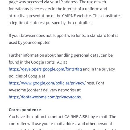
page was accessed via your IP address. The use of web
fonts/icons is necessary in the interest of a uniform and
attractive presentation of the CAIRNE website. This constitutes
a legitimate interest pursued by the controller.
If your browser does not support web fonts, a standard font is
used by your computer.
Further information about handling personal data, can be
found in the Google Fonts FAQ at
https://developers.google.com/fonts/faq
and in the privacy
policies of Google at
https://www.google.com/policies/privacy/
resp. Font
Awesome (content delivery networks) at
https://fontawesome.com/privacy#cdns
.
Correspondence
You have the option to contact CAIRNE AISBL by e-mail. The
controller will use your e-mail address and other personal