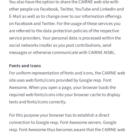
You also have the option to share the CAIRNE web site with
other people via Facebook, Twitter, YouTube and LinkedIn and
E-Mail as well as to change over to our information offerings
on Facebook and Twitter. For the usage of these services you
are referred to the data protection policies of the respective
service providers. Your personal data is processed within the
social networks insofar as you post contributions, send
messages or otherwise communicate with CAIRNE AISBL.
Fonts and Icons
For uniform representation of fonts and icons, the CAIRNE web
site uses web fonts/icons provided by Google resp. Font
Awesome. When you open a page, your browser loads the
required web fonts/icons into your browser cache to display
texts and fonts/icons correctly.
For this purpose your browser has to establish a direct
connection to Google resp. Font Awesome servers. Google
resp. Font Awesome thus becomes aware that the CAIRNE web