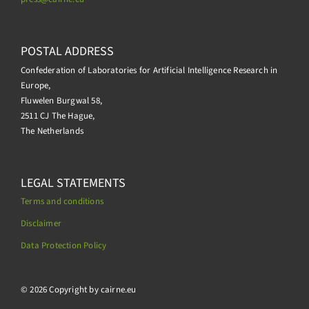
POSTAL ADDRESS
Confederation of Laboratories for Artificial Intelligence Research in
Europe,
Fluwelen Burgwal 58,
2511 CJ The Hague,
The Netherlands
LEGAL STATEMENTS
Terms and conditions
Disclaimer
Data Protection Policy
.
© 2026 Copyright by cairne.eu