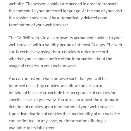
web site. The session cookies are needed in order to transmit
the contents in your preferred language. At the end of your visit
the session cookies will be automatically deleted upon
termination of your web browser.
The CAIRNE web site also transmits permanent cookies to your
web browser with a validity period of at most 24 days. The web
site is exclusively using these cookies in order to record
whether you’ve taken notice of the information about the
usage of cookies in your web browser.
You can adjust your web browser such that you will be
informed on setting cookies and allow cookies on an
individual basis resp. exclude the acceptance of cookies for
specific cases or generally. You also can adjust the automatic
deletion of cookies upon termination of your web browser.
Upon deactivation of cookies the functionality of our web site
can be limited. In any case, our information offering is
available to its full extent.