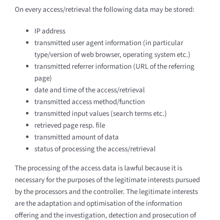
On every access/retrieval the following data may be stored:
IP address
transmitted user agent information (in particular
type/version of web browser, operating system etc.)
transmitted referrer information (URL of the referring
page)
date and time of the access/retrieval
transmitted access method/function
transmitted input values (search terms etc.)
retrieved page resp. file
transmitted amount of data
status of processing the access/retrieval
The processing of the access data is lawful because it is
necessary for the purposes of the legitimate interests pursued
by the processors and the controller. The legitimate interests
are the adaptation and optimisation of the information
offering and the investigation, detection and prosecution of