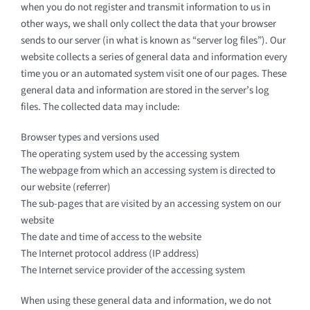
when you do not register and transmit information to us in
other ways, we shall only collect the data that your browser
sends to our server (in what is known as “server log files”). Our
website collects a series of general data and information every
time you or an automated system visit one of our pages. These
general data and information are stored in the server’s log
files. The collected data may include:
Browser types and versions used
The operating system used by the accessing system
The webpage from which an accessing system is directed to
our website (referrer)
The sub-pages that are visited by an accessing system on our
website
The date and time of access to the website
The Internet protocol address (IP address)
The Internet service provider of the accessing system
When using these general data and information, we do not