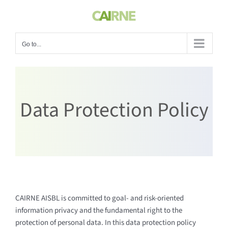
Skip
to
content
Go to...
Data Protection Policy
CAIRNE AISBL is committed to goal- and risk-oriented
information privacy and the fundamental right to the
protection of personal data. In this data protection policy