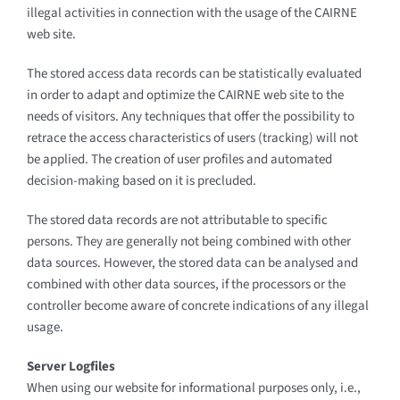
illegal activities in connection with the usage of the CAIRNE
web site.
The stored access data records can be statistically evaluated
in order to adapt and optimize the CAIRNE web site to the
needs of visitors. Any techniques that offer the possibility to
retrace the access characteristics of users (tracking) will not
be applied. The creation of user profiles and automated
decision-making based on it is precluded.
The stored data records are not attributable to specific
persons. They are generally not being combined with other
data sources. However, the stored data can be analysed and
combined with other data sources, if the processors or the
controller become aware of concrete indications of any illegal
usage.
Server Logfiles
When using our website for informational purposes only, i.e.,