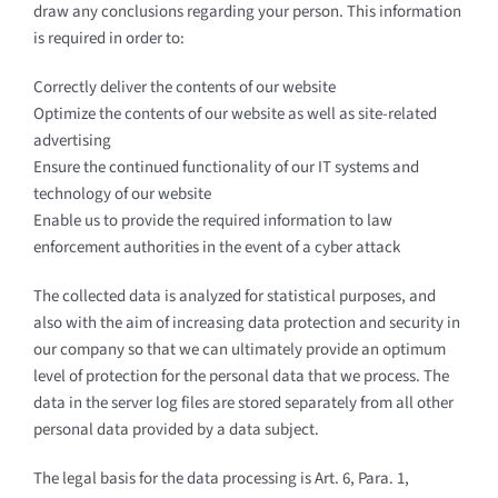
draw any conclusions regarding your person. This information
is required in order to:
Correctly deliver the contents of our website
Optimize the contents of our website as well as site-related
advertising
Ensure the continued functionality of our IT systems and
technology of our website
Enable us to provide the required information to law
enforcement authorities in the event of a cyber attack
The collected data is analyzed for statistical purposes, and
also with the aim of increasing data protection and security in
our company so that we can ultimately provide an optimum
level of protection for the personal data that we process. The
data in the server log files are stored separately from all other
personal data provided by a data subject.
The legal basis for the data processing is Art. 6, Para. 1,