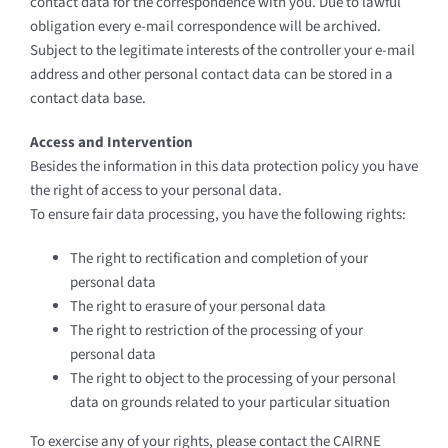
contact data for the correspondence with you. Due to lawful
obligation every e-mail correspondence will be archived.
Subject to the legitimate interests of the controller your e-mail
address and other personal contact data can be stored in a
contact data base.
Access and Intervention
Besides the information in this data protection policy you have
the right of access to your personal data.
To ensure fair data processing, you have the following rights:
The right to rectification and completion of your
personal data
The right to erasure of your personal data
The right to restriction of the processing of your
personal data
The right to object to the processing of your personal
data on grounds related to your particular situation
To exercise any of your rights, please contact the CAIRNE