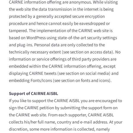
CAIRNE information offering are anonymous. While visiting
the web site the data transmission in the internet is being
protected by a generally accepted secure encryption
procedure and hence cannot easily be eavesdropped or
tampered. The implementation of the CAIRNE web site is
based on WordPress using state-of-the-art security settings
and plug-ins. Personal data are only collected to the
technically necessary extent (see section on access data). No
information or service offerings of third party providers are
embedded within the CAIRNE information offering, except
displaying CAIRNE tweets (see section on social media) and
embedding Fonts/Icons (see section on fonts and icons).
Support of CAIRNE AISBL
If you like to support the CAIRNE AISBL you are encouraged to
sign the CAIRNE petition by submitting the support form on
the CAIRNE web site. From each supporter, CAIRNE AISBL
collects his/her full name, country and e-mail address. At your
discretion, some more information is collected, namely