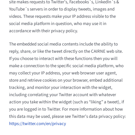
site makes requests to Twitter’s, Facebooks´s, LinkedIn´s &
YouTube´s servers in order to display tweets, images and
videos. These requests make your IP address visible to the
social media platform in question, who may use it in
accordance with their privacy policy.
The embedded social media contents include the ability to
reply, share, or like the tweet directly on the CAIRNE web site.
If you choose to interact with these functions then you will
make a connection to the specific social media platform, who
may collect your IP address, your web browser user agent,
store and retrieve cookies on your browser, embed additional
tracking, and monitor your interaction with the widget,
including correlating your Twitter account with whatever
action you take within the widget (such as “liking” a tweet), if
you are logged in to Twitter. For more information about how
this data may be used, please see Twitter’s data privacy policy:
https://twitter.com/en/privacy