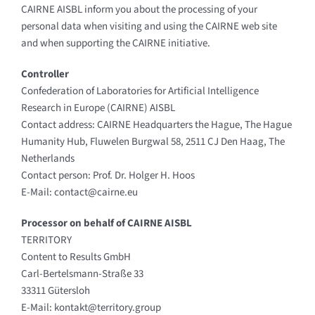
CAIRNE AISBL inform you about the processing of your
personal data when visiting and using the CAIRNE web site
and when supporting the CAIRNE initiative.
Controller
Confederation of Laboratories for Artificial Intelligence
Research in Europe (CAIRNE) AISBL
Contact address: CAIRNE Headquarters the Hague, The Hague
Humanity Hub, Fluwelen Burgwal 58, 2511 CJ Den Haag, The
Netherlands
Contact person: Prof. Dr. Holger H. Hoos
E-Mail: contact@cairne.eu
Processor on behalf of CAIRNE AISBL
TERRITORY
Content to Results GmbH
Carl-Bertelsmann-Straße 33
33311 Gütersloh
E-Mail: kontakt@territory.group