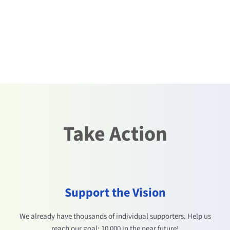
Take Action
Support the Vision
We already have thousands of individual supporters. Help us
reach our goal: 10 000 in the near future!