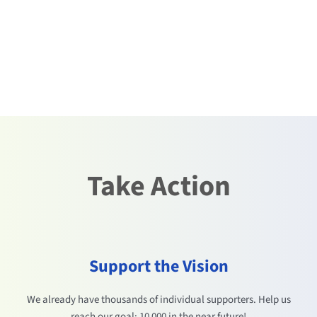
Take Action
Support the Vision
We already have thousands of individual supporters. Help us
reach our goal: 10 000 in the near future!