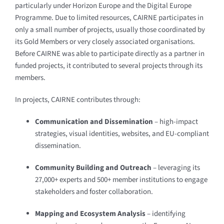
particularly under Horizon Europe and the Digital Europe
Programme. Due to limited resources, CAIRNE participates in
only a small number of projects, usually those coordinated by
its Gold Members or very closely associated organisations.
Before CAIRNE was able to participate directly as a partner in
funded projects, it contributed to several projects through its
members.
In projects, CAIRNE contributes through:
Communication and Dissemination
– high-impact
strategies, visual identities, websites, and EU-compliant
dissemination.
Community Building and Outreach
– leveraging its
27,000+ experts and 500+ member institutions to engage
stakeholders and foster collaboration.
Mapping and Ecosystem Analysis
– identifying