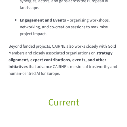
synergies, actors, and gaps across the European AI
landscape.
Engagement and Events
– organising workshops,
networking, and co-creation sessions to maximise
project impact.
Beyond funded projects, CAIRNE also works closely with Gold
Members and closely associated organisations on
strategy
alignment, expert contributions, events, and other
initiatives
that advance CAIRNE’s mission of trustworthy and
human-centred AI for Europe.
Current