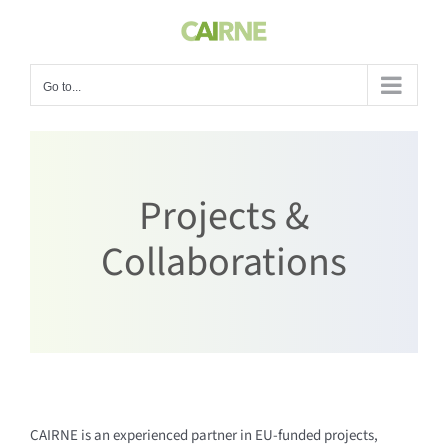
Skip
to
content
Go to...
Projects &
Collaborations
CAIRNE is an experienced partner in EU-funded projects,