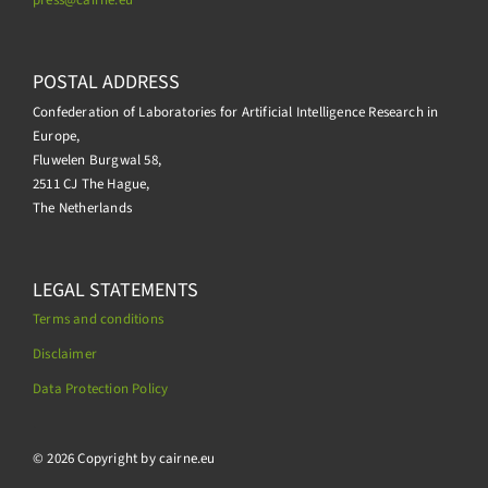
POSTAL ADDRESS
Confederation of Laboratories for Artificial Intelligence Research in
Europe,
Fluwelen Burgwal 58,
2511 CJ The Hague,
The Netherlands
LEGAL STATEMENTS
Terms and conditions
Disclaimer
Data Protection Policy
.
© 2026 Copyright by cairne.eu