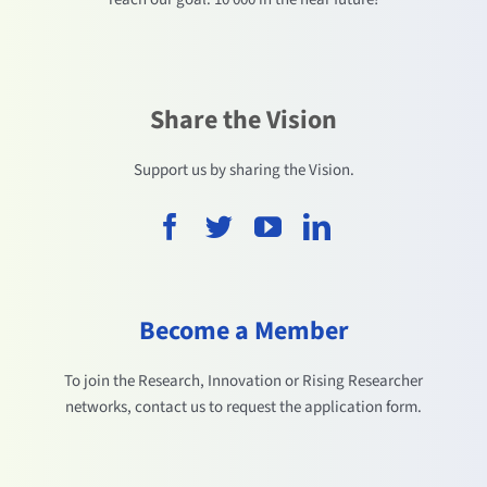
Share the Vision
Support us by sharing the Vision.
Become a Member
To join the Research, Innovation or Rising Researcher
networks, contact us to request the application form.