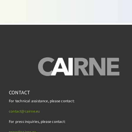
CONTACT
For technical assistance, please contact:
contact@cairne.eu
For press inquiries, please contact:
press@
cairne.eu