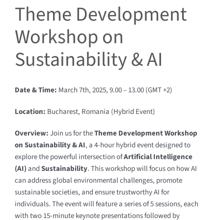
Theme Development
Workshop on
Sustainability & AI
Date & Time:
March 7th, 2025, 9.00 – 13.00 (GMT +2)
Location:
Bucharest, Romania (Hybrid Event)
Overview:
Join us for the
Theme Development Workshop
on Sustainability & AI
, a 4-hour hybrid event designed to
explore the powerful intersection of
Artificial Intelligence
(AI)
and
Sustainability
. This workshop will focus on how AI
can address global environmental challenges, promote
sustainable societies, and ensure trustworthy AI for
individuals. The event will feature a series of 5 sessions, each
with two 15-minute keynote presentations followed by