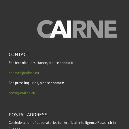
CONTACT
For technical assistance, please contact:
contact@cairne.eu
For press inquiries, please contact:
press@
cairne.eu
POSTAL ADDRESS
Confederation of Laboratories for Artificial Intelligence Research in