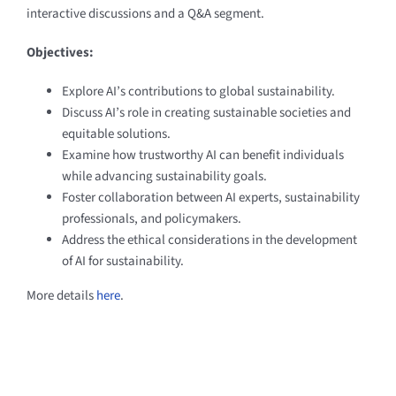
interactive discussions and a Q&A segment.
Objectives:
Explore AI’s contributions to global sustainability.
Discuss AI’s role in creating sustainable societies and
equitable solutions.
Examine how trustworthy AI can benefit individuals
while advancing sustainability goals.
Foster collaboration between AI experts, sustainability
professionals, and policymakers.
Address the ethical considerations in the development
of AI for sustainability.
More details
here
.