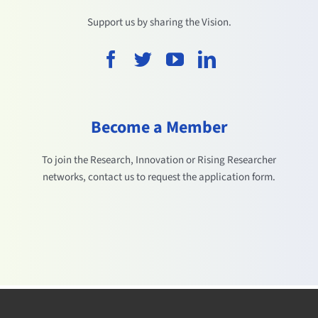
Support us by sharing the Vision.
Become a Member
To join the Research, Innovation or Rising Researcher
networks, contact us to request the application form.