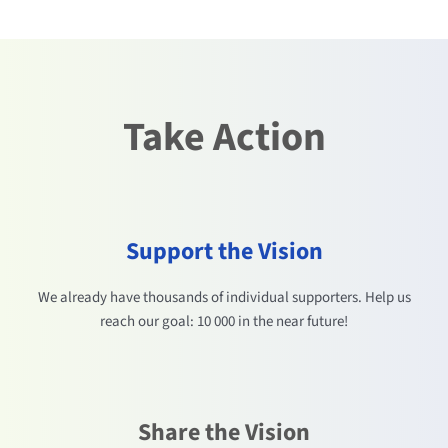
Take Action
Support the Vision
We already have thousands of individual supporters. Help us
reach our goal: 10 000 in the near future!
Share the Vision